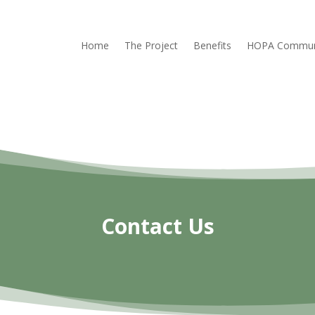
Home
The Project
Benefits
HOPA Commun
Contact Us