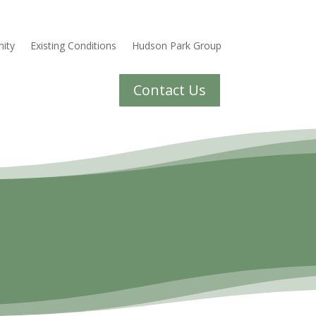
ity
Existing Conditions
Hudson Park Group
Contact Us