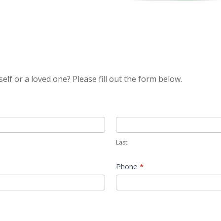
self or a loved one? Please fill out the form below.
Last
Last
Phone
*