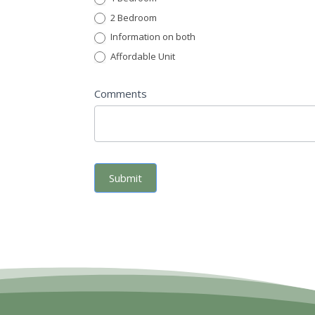
2 Bedroom
Information on both
Affordable Unit
Comments
Submit