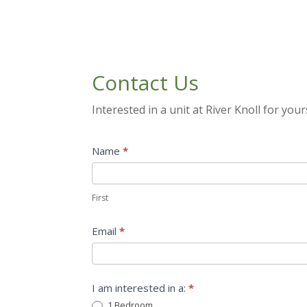
Contact Us
Interested in a unit at River Knoll for your
Get
Name
*
Involved
First
First
Email
*
I am interested in a:
*
1 Bedroom